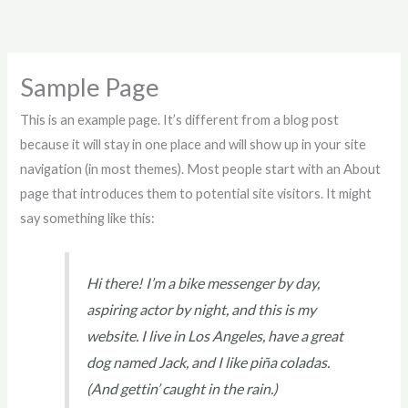
Skip
to
content
Sample Page
This is an example page. It’s different from a blog post
because it will stay in one place and will show up in your site
navigation (in most themes). Most people start with an About
page that introduces them to potential site visitors. It might
say something like this:
Hi there! I’m a bike messenger by day,
aspiring actor by night, and this is my
website. I live in Los Angeles, have a great
dog named Jack, and I like piña coladas.
(And gettin’ caught in the rain.)