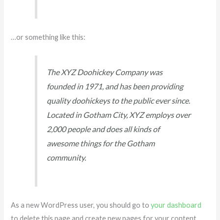
…or something like this:
The XYZ Doohickey Company was
founded in 1971, and has been providing
quality doohickeys to the public ever since.
Located in Gotham City, XYZ employs over
2,000 people and does all kinds of
awesome things for the Gotham
community.
As a new WordPress user, you should go to
your dashboard
to delete this page and create new pages for your content.