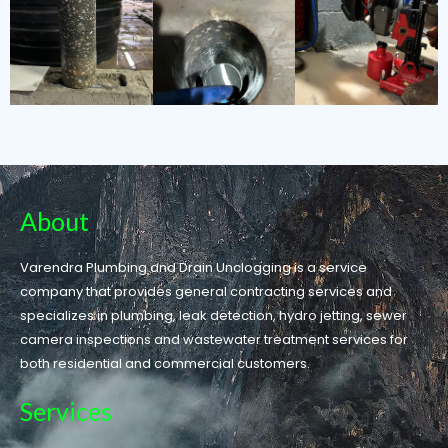
About
Varendra Plumbing and Drain Unclogging is a service
company that provides general contracting services and
specializes in plumbing, leak detection, hydro jetting, sewer
camera inspections and wastewater treatment services for
both residential and commercial customers.
Services