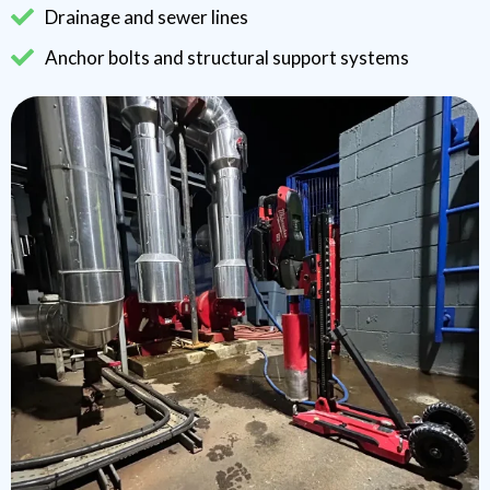
Drainage and sewer lines
Anchor bolts and structural support systems