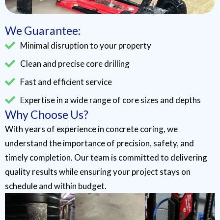
We Guarantee:
Minimal disruption to your property
Clean and precise core drilling
Fast and efficient service
Expertise in a wide range of core sizes and depths
Why Choose Us?
With years of experience in concrete coring, we
understand the importance of precision, safety, and
timely completion. Our team is committed to delivering
quality results while ensuring your project stays on
schedule and within budget.