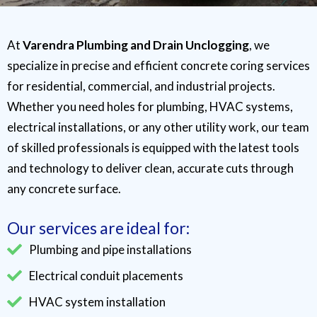
At
Varendra Plumbing and Drain Unclogging
, we
specialize in precise and efficient concrete coring services
for residential, commercial, and industrial projects.
Whether you need holes for plumbing, HVAC systems,
electrical installations, or any other utility work, our team
of skilled professionals is equipped with the latest tools
and technology to deliver clean, accurate cuts through
any concrete surface.
Our services are ideal for:
Plumbing and pipe installations
Electrical conduit placements
HVAC system installation