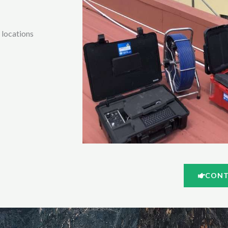
l locations
CONT