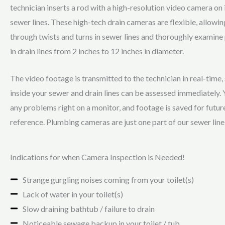
technician inserts a rod with a high-resolution video camera on i
sewer lines. These high-tech drain cameras are flexible, allowin
through twists and turns in sewer lines and thoroughly examine 
in drain lines from 2 inches to 12 inches in diameter.
The video footage is transmitted to the technician in real-time,
inside your sewer and drain lines can be assessed immediately. Y
any problems right on a monitor, and footage is saved for futur
reference. Plumbing cameras are just one part of our sewer line
Indications for when Camera Inspection is Needed!
Strange gurgling noises coming from your toilet(s)
Lack of water in your toilet(s)
Slow draining bathtub / failure to drain
Noticeable sewage backup in your toilet / tub