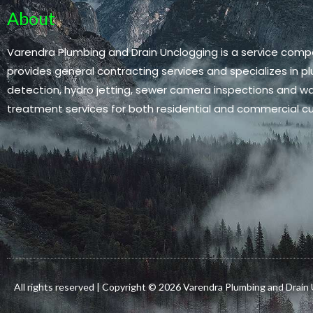
About
Varendra Plumbing and Drain Unclogging is a service comp
provides general contracting services and specializes in pl
detection, hydro jetting, sewer camera inspections and 
treatment services for both residential and commercial c
All rights reserved | Copyright © 2026 Varendra Plumbing and Drain