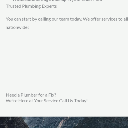
Trusted Plumbing Experts
You can start by calling our team today. We offer services to al
nationwide!
Need a Plumber for a Fix?
We're Here at Your Service Call Us Today!