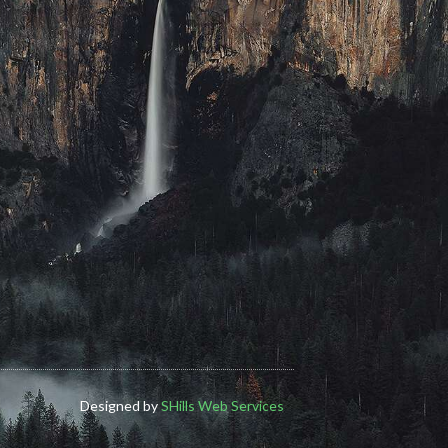
Designed by
SHills Web Services