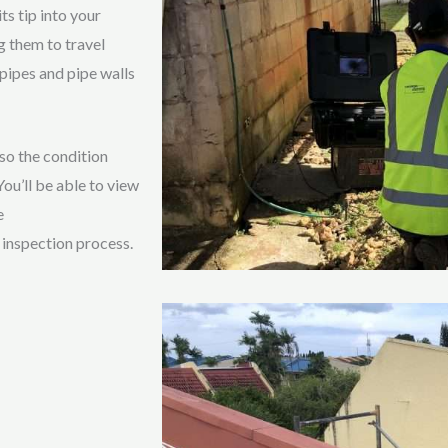
ts tip into your
g them to travel
pipes and pipe walls
 so the condition
ou’ll be able to view
e
 inspection process.