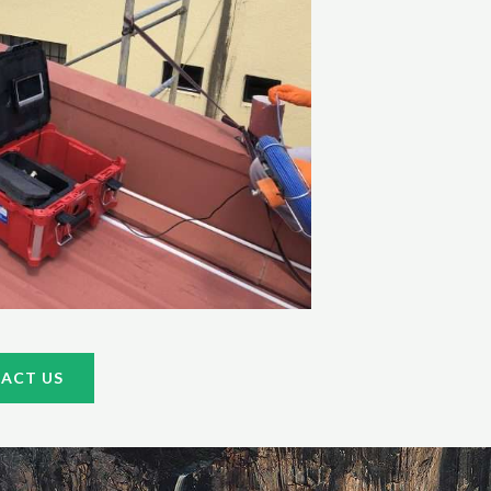
ACT US