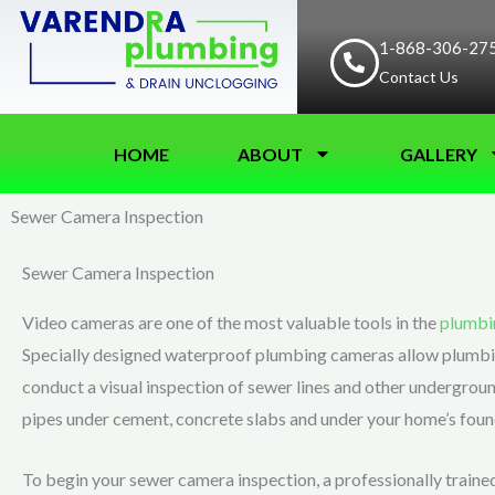
Skip
to
1-868-306-27
Contact Us
content
HOME
ABOUT
GALLERY
Sewer Camera Inspection
Sewer Camera Inspection
Video cameras are one of the most valuable tools in the
plumbi
Specially designed waterproof plumbing cameras allow plumbi
conduct a visual inspection of sewer lines and other undergroun
pipes under cement, concrete slabs and under your home’s foun
To begin your sewer camera inspection, a professionally trained