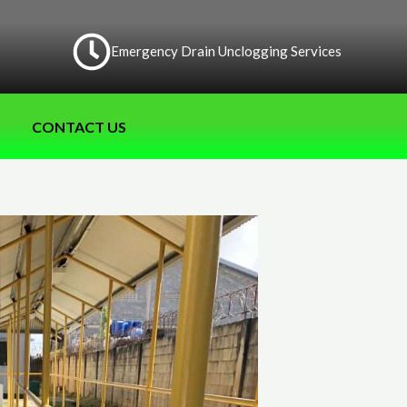
Emergency Drain Unclogging Services
CONTACT US