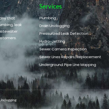
Services
Plumbing
any that
umbing, leak
Drain Unclogging
wastewater
Pressurized Leak Detection
ustomers.
Hydro-Jetting
Sewer Camera Inspection
Sewer Lines Repairs/Replacement
Underground Pipe Line Mapping
 Unclogging