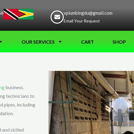
56
vplumbingdu@gmail.com
Email Your Request
OUR SERVICES
CART
SHOP
ng
business.
ng technicians to
d pipes, including
dation.
 and skilled